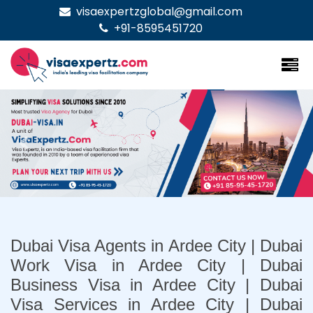
visaexpertzglobal@gmail.com
+91-8595451720
Previous
Nex
Dubai Visa Agents in Ardee City | Dubai
Work Visa in Ardee City | Dubai
Business Visa in Ardee City | Dubai
Visa Services in Ardee City | Dubai