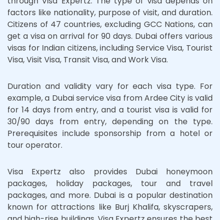
through Visa Expertz. The type of visa depends on
factors like nationality, purpose of visit, and duration.
Citizens of 47 countries, excluding GCC Nations, can
get a visa on arrival for 90 days. Dubai offers various
visas for Indian citizens, including Service Visa, Tourist
Visa, Visit Visa, Transit Visa, and Work Visa.
Duration and validity vary for each visa type. For
example, a Dubai service visa from Ardee City is valid
for 14 days from entry, and a tourist visa is valid for
30/90 days from entry, depending on the type.
Prerequisites include sponsorship from a hotel or
tour operator.
Visa Expertz also provides Dubai honeymoon
packages, holiday packages, tour and travel
packages, and more. Dubai is a popular destination
known for attractions like Burj Khalifa, skyscrapers,
and high-rise buildings. Visa Expertz ensures the best