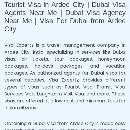
Tourist Visa in Ardee City | Dubai Visa
Agents Near Me | Dubai Visa Agency
Near Me | Visa For Dubai from Ardee
City
Visa Expertz is a travel management company in
Ardee City, India, specializing in services like Dubai
visas, air tickets, tour packages, honeymoon
packages, holidays packages, and vacation
packages. As authorized agents for Dubai visas for
several decades, Visa Expertz provides different
types of visas such as Tourist Visa, Transit Visa,
Services Visa, Long-term Visit Visa, and more. These
visas are offered at a low cost and minimum fees for
Indian citizens.
Obtaining a Dubai visa from Ardee City is made easy