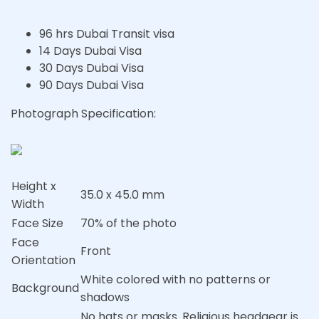
96 hrs Dubai Transit visa
14 Days Dubai Visa
30 Days Dubai Visa
90 Days Dubai Visa
Photograph Specification:
Height x
35.0 x 45.0 mm
Width
Face Size
70% of the photo
Face
Front
Orientation
White colored with no patterns or
Background
shadows
No hats or masks. Religious headgear is