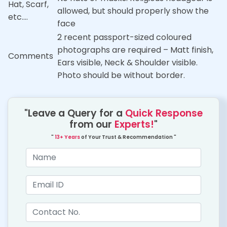
Hat, Scarf,
allowed, but should properly show the
etc….
face
2 recent passport-sized coloured
photographs are required – Matt finish,
Comments
Ears visible, Neck & Shoulder visible.
Photo should be without border.
"Leave a Query for a
Quick Response
from our
Experts!
"
"
13+ Years
of Your Trust & Recommendation "