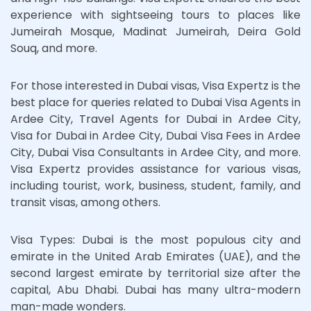
experience with sightseeing tours to places like
Jumeirah Mosque, Madinat Jumeirah, Deira Gold
Souq, and more.
For those interested in Dubai visas, Visa Expertz is the
best place for queries related to Dubai Visa Agents in
Ardee City, Travel Agents for Dubai in Ardee City,
Visa for Dubai in Ardee City, Dubai Visa Fees in Ardee
City, Dubai Visa Consultants in Ardee City, and more.
Visa Expertz provides assistance for various visas,
including tourist, work, business, student, family, and
transit visas, among others.
Visa Types: Dubai is the most populous city and
emirate in the United Arab Emirates (UAE), and the
second largest emirate by territorial size after the
capital, Abu Dhabi. Dubai has many ultra-modern
man-made wonders.