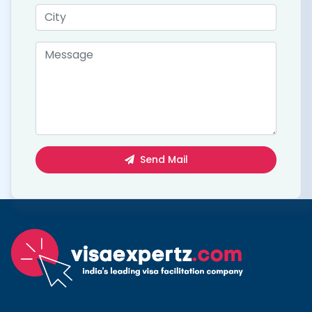
Send Mail