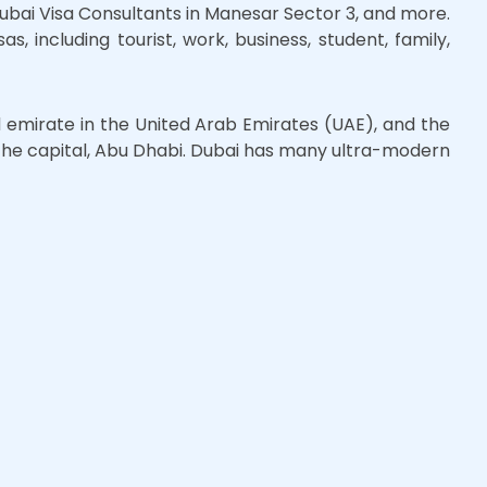
Dubai Visa Consultants in Manesar Sector 3, and more.
s, including tourist, work, business, student, family,
d emirate in the United Arab Emirates (UAE), and the
r the capital, Abu Dhabi. Dubai has many ultra-modern