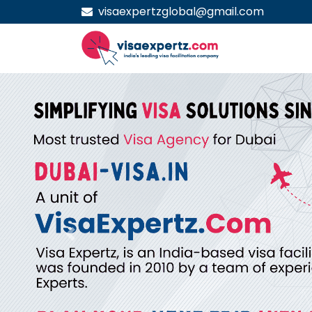
visaexpertzglobal@gmail.com
Previous