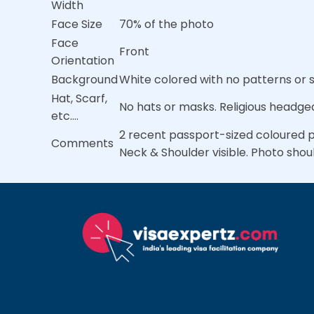
Width
Face Size
70% of the photo
Face
Front
Orientation
Background
White colored with no patterns or
Hat, Scarf,
No hats or masks. Religious headgea
etc….
2 recent passport-sized coloured ph
Comments
Neck & Shoulder visible. Photo shou