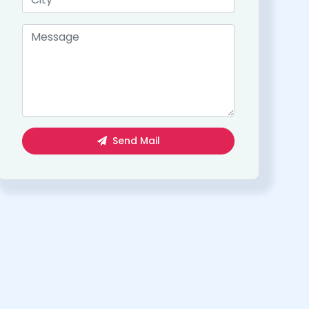
Send Mail