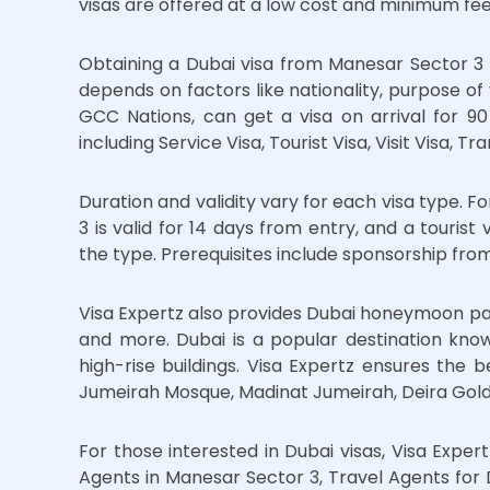
visas are offered at a low cost and minimum fees
Obtaining a Dubai visa from Manesar Sector 3 
depends on factors like nationality, purpose of v
GCC Nations, can get a visa on arrival for 90 d
including Service Visa, Tourist Visa, Visit Visa, Tr
Duration and validity vary for each visa type. 
3 is valid for 14 days from entry, and a tourist
the type. Prerequisites include sponsorship from
Visa Expertz also provides Dubai honeymoon pa
and more. Dubai is a popular destination known
high-rise buildings. Visa Expertz ensures the b
Jumeirah Mosque, Madinat Jumeirah, Deira Gold
For those interested in Dubai visas, Visa Expert
Agents in Manesar Sector 3, Travel Agents for 