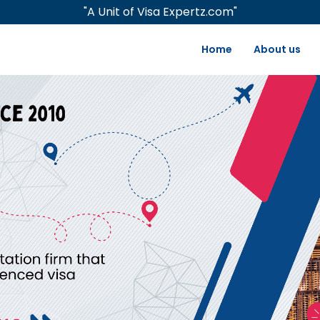
"A Unit of Visa Expertz.com"
Home
About us