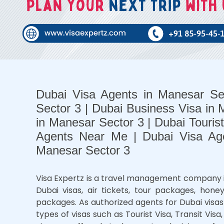
Dubai Visa Agents in Manesar Se
Sector 3 | Dubai Business Visa in 
in Manesar Sector 3 | Dubai Touris
Agents Near Me | Dubai Visa Ag
Manesar Sector 3
Visa Expertz is a travel management company in M
Dubai visas, air tickets, tour packages, ho
packages. As authorized agents for Dubai visas 
types of visas such as Tourist Visa, Transit Visa