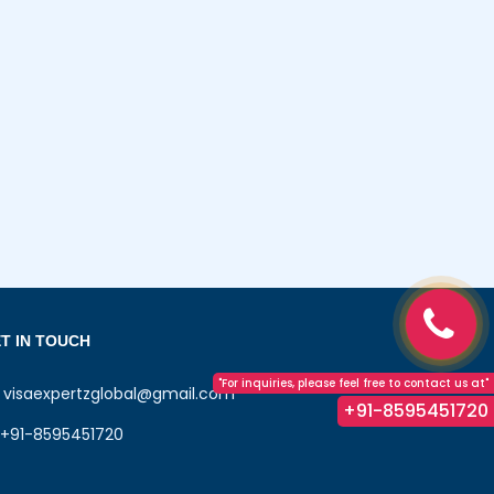
T IN TOUCH
"For inquiries, please feel free to contact us at"
visaexpertzglobal@gmail.com
+91-8595451720
+91-8595451720