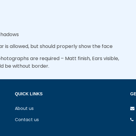
 shadows
r is allowed, but should properly show the face
otographs are required – Matt finish, Ears visible,
ld be without border.
QUICK LINKS
GE
About us
Contact us