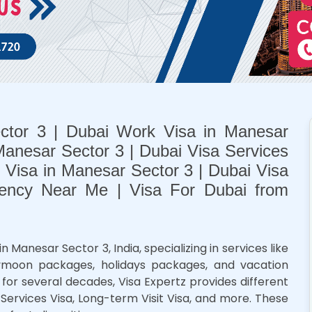
ctor 3 | Dubai Work Visa in Manesar
Manesar Sector 3 | Dubai Visa Services
t Visa in Manesar Sector 3 | Dubai Visa
ency Near Me | Visa For Dubai from
anesar Sector 3, India, specializing in services like
neymoon packages, holidays packages, and vacation
for several decades, Visa Expertz provides different
, Services Visa, Long-term Visit Visa, and more. These