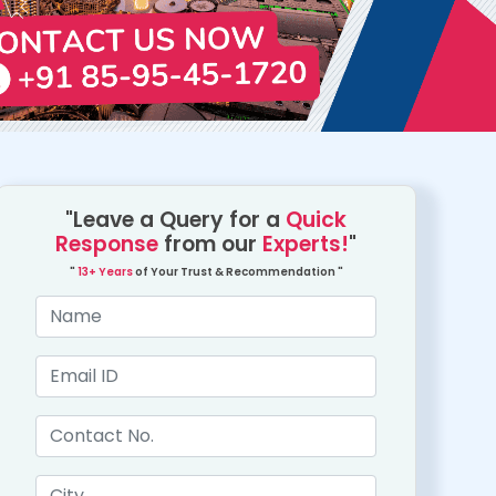
"Leave a Query for a
Quick
Response
from our
Experts!
"
"
13+ Years
of Your Trust & Recommendation "