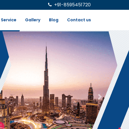
+91-8595451720
Service
Gallery
Blog
Contact us
Next