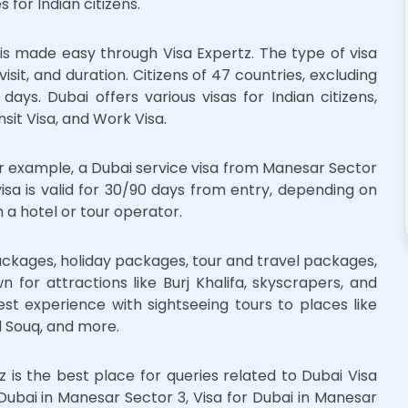
 for Indian citizens.
is made easy through Visa Expertz. The type of visa
isit, and duration. Citizens of 47 countries, excluding
ays. Dubai offers various visas for Indian citizens,
ansit Visa, and Work Visa.
For example, a Dubai service visa from Manesar Sector
 visa is valid for 30/90 days from entry, depending on
 a hotel or tour operator.
ckages, holiday packages, tour and travel packages,
 for attractions like Burj Khalifa, skyscrapers, and
est experience with sightseeing tours to places like
 Souq, and more.
z is the best place for queries related to Dubai Visa
Dubai in Manesar Sector 3, Visa for Dubai in Manesar