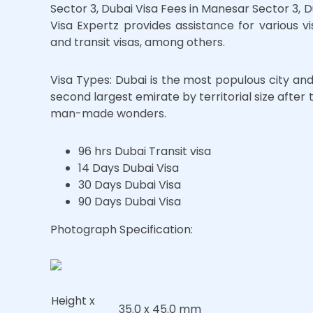
Sector 3, Dubai Visa Fees in Manesar Sector 3, 
Visa Expertz provides assistance for various visa
and transit visas, among others.
Visa Types: Dubai is the most populous city an
second largest emirate by territorial size afte
man-made wonders.
96 hrs Dubai Transit visa
14 Days Dubai Visa
30 Days Dubai Visa
90 Days Dubai Visa
Photograph Specification:
Height x
35.0 x 45.0 mm