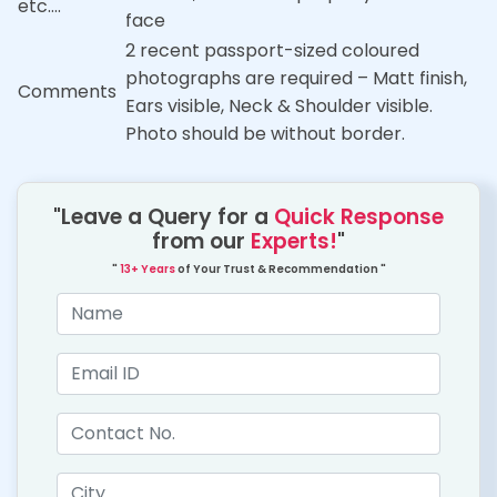
etc….
face
2 recent passport-sized coloured
photographs are required – Matt finish,
Comments
Ears visible, Neck & Shoulder visible.
Photo should be without border.
"Leave a Query for a
Quick Response
from our
Experts!
"
"
13+ Years
of Your Trust & Recommendation "