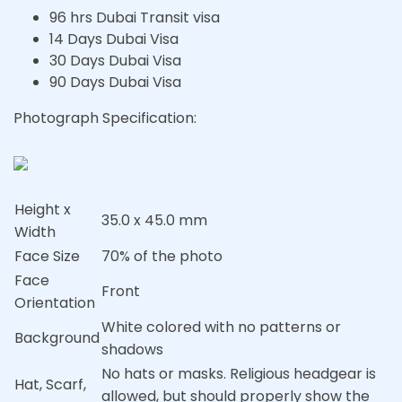
96 hrs Dubai Transit visa
14 Days Dubai Visa
30 Days Dubai Visa
90 Days Dubai Visa
Photograph Specification:
Height x
35.0 x 45.0 mm
Width
Face Size
70% of the photo
Face
Front
Orientation
White colored with no patterns or
Background
shadows
No hats or masks. Religious headgear is
Hat, Scarf,
allowed, but should properly show the