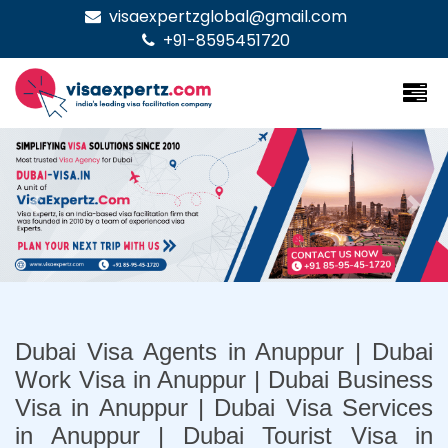
visaexpertzglobal@gmail.com
+91-8595451720
Previous
Nex
Dubai Visa Agents in Anuppur | Dubai
Work Visa in Anuppur | Dubai Business
Visa in Anuppur | Dubai Visa Services
in Anuppur | Dubai Tourist Visa in