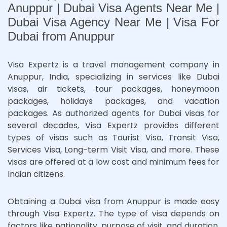
Anuppur | Dubai Visa Agents Near Me |
Dubai Visa Agency Near Me | Visa For
Dubai from Anuppur
Visa Expertz is a travel management company in
Anuppur, India, specializing in services like Dubai
visas, air tickets, tour packages, honeymoon
packages, holidays packages, and vacation
packages. As authorized agents for Dubai visas for
several decades, Visa Expertz provides different
types of visas such as Tourist Visa, Transit Visa,
Services Visa, Long-term Visit Visa, and more. These
visas are offered at a low cost and minimum fees for
Indian citizens.
Obtaining a Dubai visa from Anuppur is made easy
through Visa Expertz. The type of visa depends on
factors like nationality, purpose of visit, and duration.