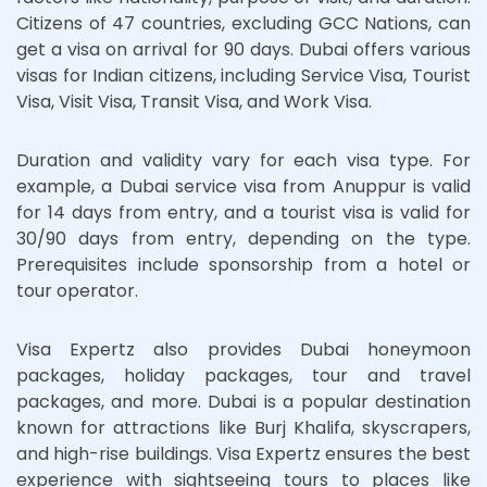
Citizens of 47 countries, excluding GCC Nations, can
get a visa on arrival for 90 days. Dubai offers various
visas for Indian citizens, including Service Visa, Tourist
Visa, Visit Visa, Transit Visa, and Work Visa.
Duration and validity vary for each visa type. For
example, a Dubai service visa from Anuppur is valid
for 14 days from entry, and a tourist visa is valid for
30/90 days from entry, depending on the type.
Prerequisites include sponsorship from a hotel or
tour operator.
Visa Expertz also provides Dubai honeymoon
packages, holiday packages, tour and travel
packages, and more. Dubai is a popular destination
known for attractions like Burj Khalifa, skyscrapers,
and high-rise buildings. Visa Expertz ensures the best
experience with sightseeing tours to places like