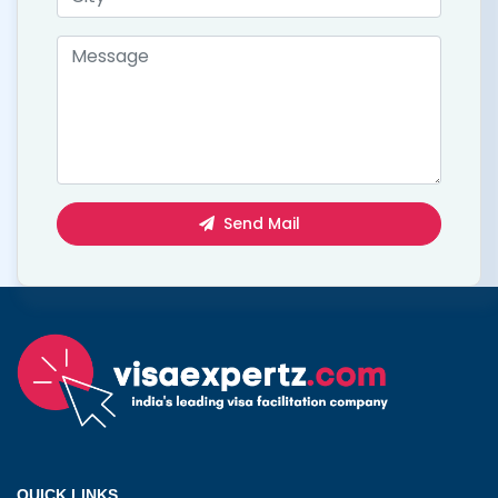
Send Mail
QUICK LINKS