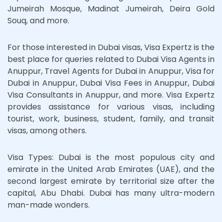
Jumeirah Mosque, Madinat Jumeirah, Deira Gold
Souq, and more.
For those interested in Dubai visas, Visa Expertz is the
best place for queries related to Dubai Visa Agents in
Anuppur, Travel Agents for Dubai in Anuppur, Visa for
Dubai in Anuppur, Dubai Visa Fees in Anuppur, Dubai
Visa Consultants in Anuppur, and more. Visa Expertz
provides assistance for various visas, including
tourist, work, business, student, family, and transit
visas, among others.
Visa Types: Dubai is the most populous city and
emirate in the United Arab Emirates (UAE), and the
second largest emirate by territorial size after the
capital, Abu Dhabi. Dubai has many ultra-modern
man-made wonders.