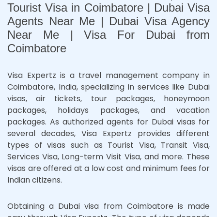
Tourist Visa in Coimbatore | Dubai Visa
Agents Near Me | Dubai Visa Agency
Near Me | Visa For Dubai from
Coimbatore
Visa Expertz is a travel management company in
Coimbatore, India, specializing in services like Dubai
visas, air tickets, tour packages, honeymoon
packages, holidays packages, and vacation
packages. As authorized agents for Dubai visas for
several decades, Visa Expertz provides different
types of visas such as Tourist Visa, Transit Visa,
Services Visa, Long-term Visit Visa, and more. These
visas are offered at a low cost and minimum fees for
Indian citizens.
Obtaining a Dubai visa from Coimbatore is made