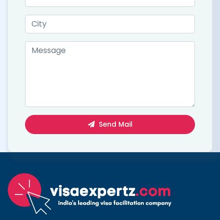
Send Mail