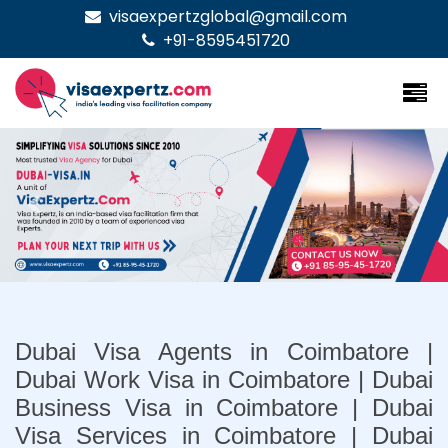
visaexpertzglobal@gmail.com
+91-8595451720
Previous
Nex
Dubai Visa Agents in Coimbatore |
Dubai Work Visa in Coimbatore | Dubai
Business Visa in Coimbatore | Dubai
Visa Services in Coimbatore | Dubai