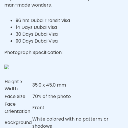
man-made wonders.
96 hrs Dubai Transit visa
14 Days Dubai Visa
30 Days Dubai Visa
90 Days Dubai Visa
Photograph Specification:
Height x
35.0 x 45.0 mm
Width
Face Size
70% of the photo
Face
Front
Orientation
White colored with no patterns or
Background
shadows