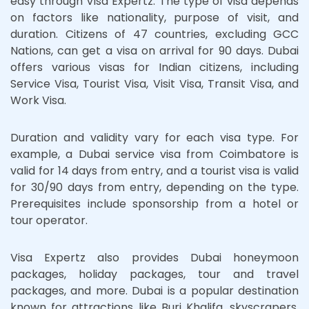
easy through Visa Expertz. The type of visa depends
on factors like nationality, purpose of visit, and
duration. Citizens of 47 countries, excluding GCC
Nations, can get a visa on arrival for 90 days. Dubai
offers various visas for Indian citizens, including
Service Visa, Tourist Visa, Visit Visa, Transit Visa, and
Work Visa.
Duration and validity vary for each visa type. For
example, a Dubai service visa from Coimbatore is
valid for 14 days from entry, and a tourist visa is valid
for 30/90 days from entry, depending on the type.
Prerequisites include sponsorship from a hotel or
tour operator.
Visa Expertz also provides Dubai honeymoon
packages, holiday packages, tour and travel
packages, and more. Dubai is a popular destination
known for attractions like Burj Khalifa, skyscrapers,