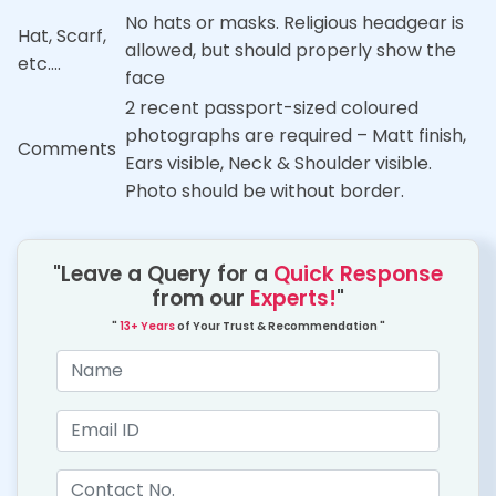
No hats or masks. Religious headgear is
Hat, Scarf,
allowed, but should properly show the
etc….
face
2 recent passport-sized coloured
photographs are required – Matt finish,
Comments
Ears visible, Neck & Shoulder visible.
Photo should be without border.
"Leave a Query for a
Quick Response
from our
Experts!
"
"
13+ Years
of Your Trust & Recommendation "