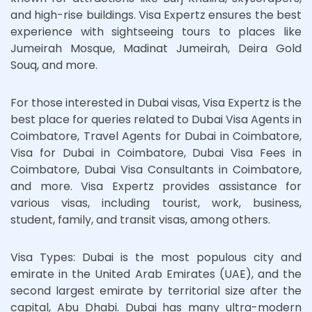
and high-rise buildings. Visa Expertz ensures the best
experience with sightseeing tours to places like
Jumeirah Mosque, Madinat Jumeirah, Deira Gold
Souq, and more.
For those interested in Dubai visas, Visa Expertz is the
best place for queries related to Dubai Visa Agents in
Coimbatore, Travel Agents for Dubai in Coimbatore,
Visa for Dubai in Coimbatore, Dubai Visa Fees in
Coimbatore, Dubai Visa Consultants in Coimbatore,
and more. Visa Expertz provides assistance for
various visas, including tourist, work, business,
student, family, and transit visas, among others.
Visa Types: Dubai is the most populous city and
emirate in the United Arab Emirates (UAE), and the
second largest emirate by territorial size after the
capital, Abu Dhabi. Dubai has many ultra-modern