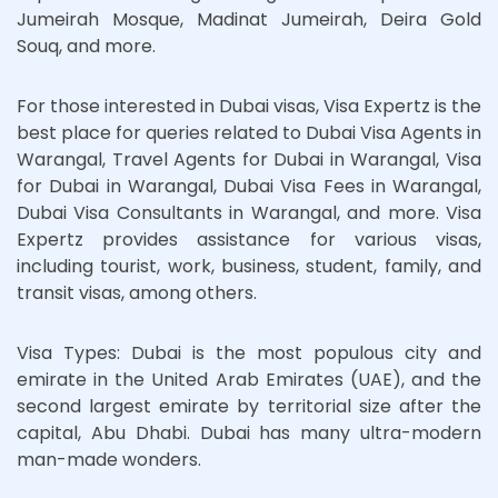
Jumeirah Mosque, Madinat Jumeirah, Deira Gold
Souq, and more.
For those interested in Dubai visas, Visa Expertz is the
best place for queries related to Dubai Visa Agents in
Warangal, Travel Agents for Dubai in Warangal, Visa
for Dubai in Warangal, Dubai Visa Fees in Warangal,
Dubai Visa Consultants in Warangal, and more. Visa
Expertz provides assistance for various visas,
including tourist, work, business, student, family, and
transit visas, among others.
Visa Types: Dubai is the most populous city and
emirate in the United Arab Emirates (UAE), and the
second largest emirate by territorial size after the
capital, Abu Dhabi. Dubai has many ultra-modern
man-made wonders.