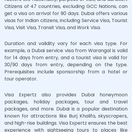
Citizens of 47 countries, excluding GCC Nations, can
get a visa on arrival for 90 days. Dubai offers various
visas for Indian citizens, including Service Visa, Tourist
Visa, Visit Visa, Transit Visa, and Work Visa.
Duration and validity vary for each visa type. For
example, a Dubai service visa from Warangal is valid
for 14 days from entry, and a tourist visa is valid for
30/90 days from entry, depending on the type.
Prerequisites include sponsorship from a hotel or
tour operator.
Visa Expertz also provides Dubai honeymoon
packages, holiday packages, tour and travel
packages, and more. Dubai is a popular destination
known for attractions like Burj Khalifa, skyscrapers,
and high-rise buildings. Visa Expertz ensures the best
experience with sightseeing tours to places like