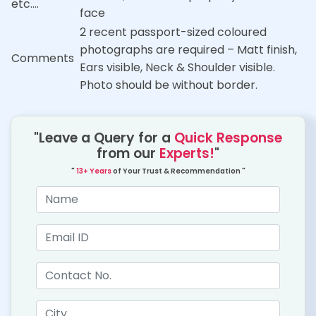
etc….
face
2 recent passport-sized coloured
photographs are required – Matt finish,
Comments
Ears visible, Neck & Shoulder visible.
Photo should be without border.
"Leave a Query for a
Quick Response
from our
Experts!
"
"
13+ Years
of Your Trust & Recommendation "