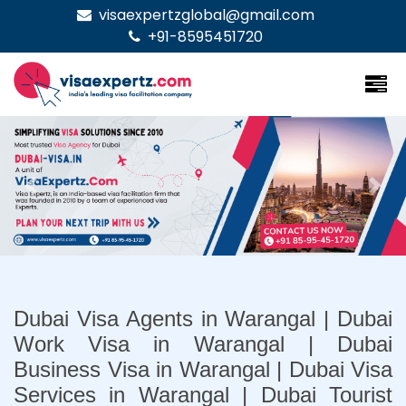
visaexpertzglobal@gmail.com
+91-8595451720
Previous
Nex
Dubai Visa Agents in Warangal | Dubai
Work Visa in Warangal | Dubai
Business Visa in Warangal | Dubai Visa
Services in Warangal | Dubai Tourist