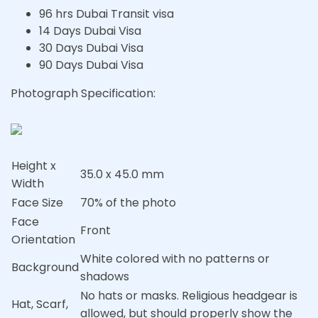
96 hrs Dubai Transit visa
14 Days Dubai Visa
30 Days Dubai Visa
90 Days Dubai Visa
Photograph Specification:
Height x
35.0 x 45.0 mm
Width
Face Size
70% of the photo
Face
Front
Orientation
White colored with no patterns or
Background
shadows
No hats or masks. Religious headgear is
Hat, Scarf,
allowed, but should properly show the