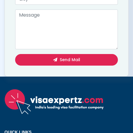
Send Mail
QUICK LINKS