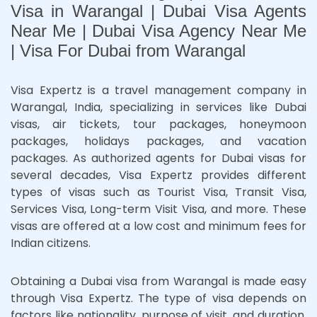
Visa in Warangal | Dubai Visa Agents
Near Me | Dubai Visa Agency Near Me
| Visa For Dubai from Warangal
Visa Expertz is a travel management company in
Warangal, India, specializing in services like Dubai
visas, air tickets, tour packages, honeymoon
packages, holidays packages, and vacation
packages. As authorized agents for Dubai visas for
several decades, Visa Expertz provides different
types of visas such as Tourist Visa, Transit Visa,
Services Visa, Long-term Visit Visa, and more. These
visas are offered at a low cost and minimum fees for
Indian citizens.
Obtaining a Dubai visa from Warangal is made easy
through Visa Expertz. The type of visa depends on
factors like nationality, purpose of visit, and duration.